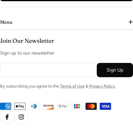
Menu
Join Our Newsletter
Sign up to our newsletter
Email
Sign Up
By subscribing you agree to the
Terms of Use
&
Privacy Policy.
Payment
methods
Facebook
Instagram