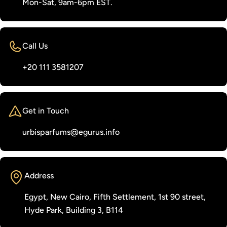
Mon-Sat, 9am-6pm EST.
Call Us
‭+20 111 3581207‬
Get in Touch
urbisparfums@egurus.info
Address
Egypt, New Cairo, Fifth Settlement, 1st 90 street,
Hyde Park, Building 3, B114