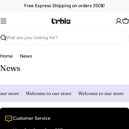
Skip
Free Express Shipping on orders 350$!
to
content
C
Search
Home
News
News
ur store
Welcome to our store
Welcome to our store
Customer Service