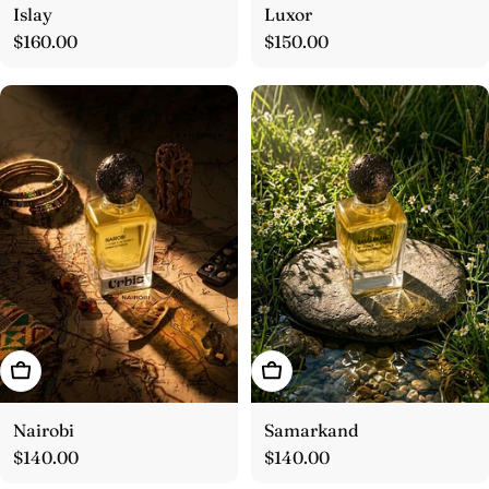
Islay
Luxor
Regular
$160.00
Regular
$150.00
price
price
Add To Cart
Add To Cart
Nairobi
Samarkand
Regular
$140.00
Regular
$140.00
price
price