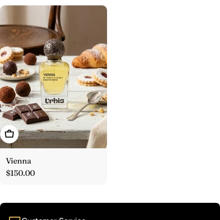
Add To Cart
Vienna
Regular
$150.00
price