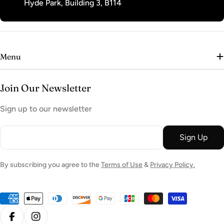
Hyde Park, Building 3, B114
Menu
Join Our Newsletter
Sign up to our newsletter
Email
Sign Up
By subscribing you agree to the
Terms of Use
&
Privacy Policy.
Payment
methods
Facebook
Instagram