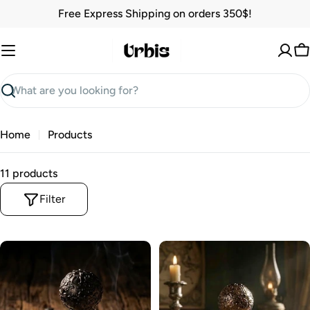
Skip
Free Express Shipping on orders 350$!
to
content
C
Search
Home
Products
11 products
Filter