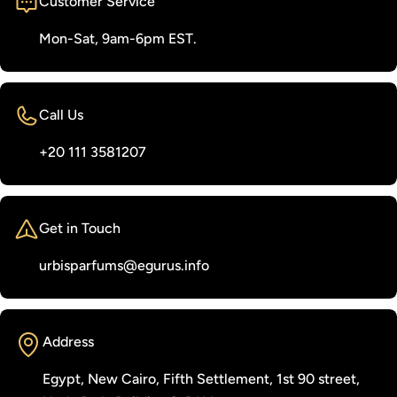
Customer Service
Mon-Sat, 9am-6pm EST.
Call Us
‭+20 111 3581207‬
Get in Touch
urbisparfums@egurus.info
Address
Egypt, New Cairo, Fifth Settlement, 1st 90 street,