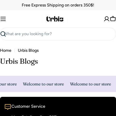
Skip
Free Express Shipping on orders 350$!
to
content
C
Search
Home
Urbis Blogs
Urbis Blogs
ur store
Welcome to our store
Welcome to our store
Customer Service