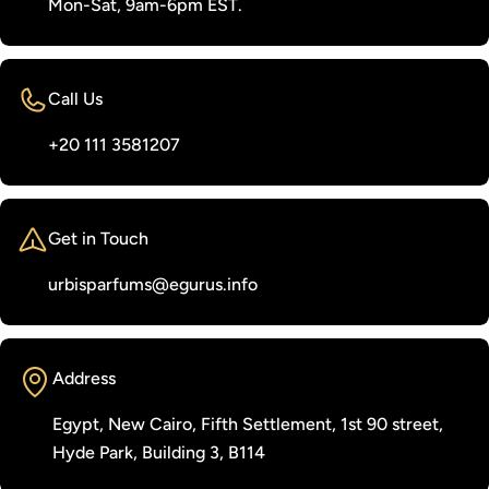
Mon-Sat, 9am-6pm EST.
Call Us
‭+20 111 3581207‬
Get in Touch
urbisparfums@egurus.info
Address
Egypt, New Cairo, Fifth Settlement, 1st 90 street,
Hyde Park, Building 3, B114