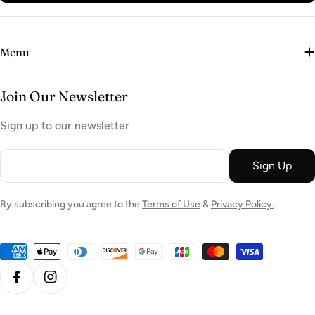
Menu
Join Our Newsletter
Sign up to our newsletter
Email
Sign Up
By subscribing you agree to the
Terms of Use
&
Privacy Policy.
Payment
methods
Facebook
Instagram