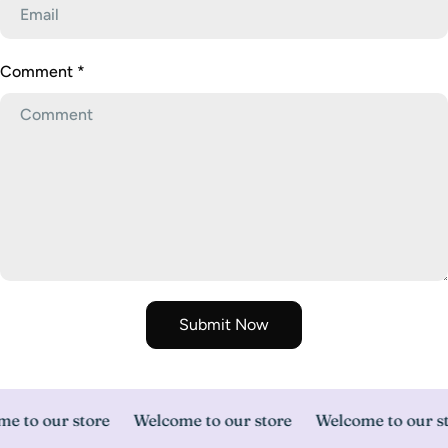
Comment
*
Submit Now
e to our store
Welcome to our store
Welcome to our st