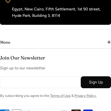
Egypt, New Cairo, Fifth Settlement, 1st 90 street,
Hyde Park, Building 3, B114
Menu
Join Our Newsletter
Sign up to our newsletter
Email
Sign Up
By subscribing you agree to the
Terms of Use
&
Privacy Policy.