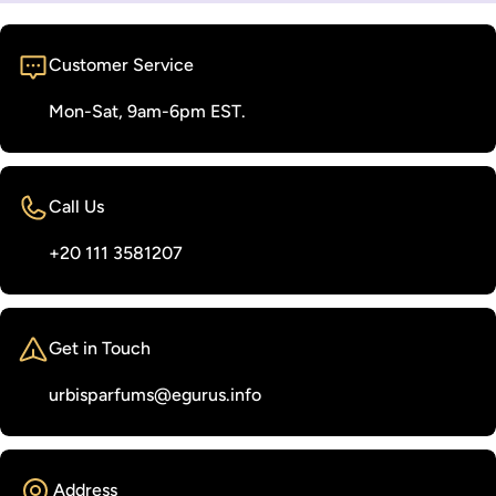
Customer Service
Mon-Sat, 9am-6pm EST.
Call Us
‭+20 111 3581207‬
Get in Touch
urbisparfums@egurus.info
Address