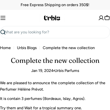
Skip
Free Express Shipping on orders 350$!
to
content
C
Search
Home
Urbis Blogs
Complete the new collection
Complete the new collection
Jan 19, 2024
Urbis Parfums
We are pleased to announce the complete collection of the
Perfumer Hélène Prévot.
It is contain 3 perfumes (Bordeaux, Islay, Agros).
Try them and Wait for a tropical summary one.