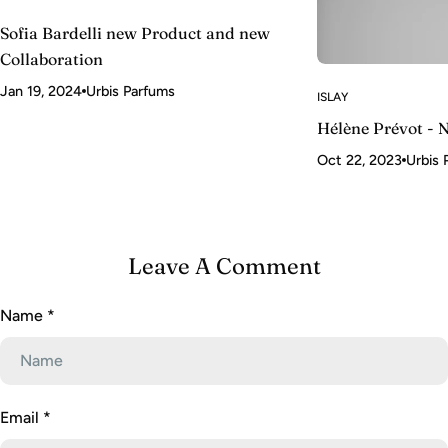
Sofia Bardelli new Product and new
Collaboration
Jan 19, 2024
Urbis Parfums
ISLAY
Hélène Prévot - 
Oct 22, 2023
Urbis 
Leave A Comment
Name
*
Email
*