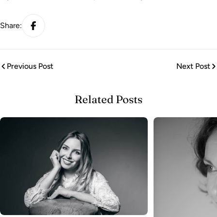
Share:
Previous Post
Next Post
Related Posts