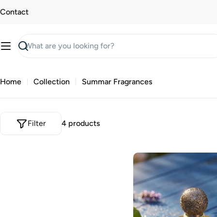
Skip
Contact
to
content
Search
Home
Collection
Summar Fragrances
Filter
4 products