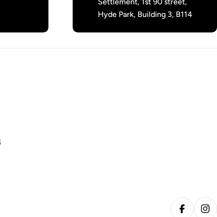
Settlement, 1st 90 street,
Hyde Park, Building 3, B114
S
Facebook
Ins