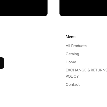
Menu
All Products
Catalog
Home
EXCHANGE & RETURN
POLICY
Contact