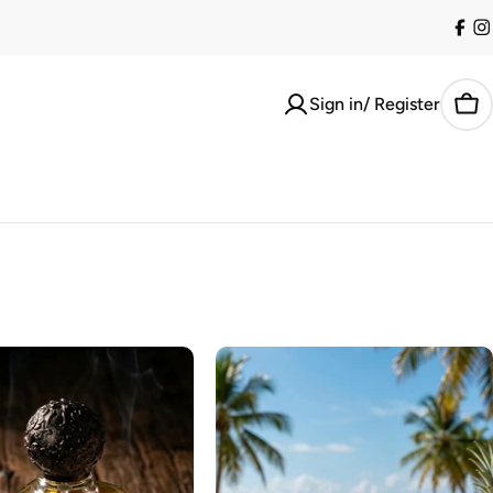
Fac
I
Sign in/ Register
Car