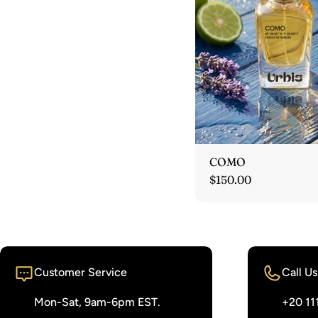
COMO
Regular
$150.00
price
Customer Service
Call Us
Mon-Sat, 9am-6pm EST.
‭+20 11