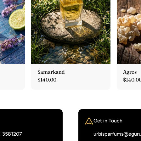
Samarkand
Agros
Regular
$140.00
Regula
$140.0
price
price
Get in Touch
1 3581207‬
urbisparfums@eguru