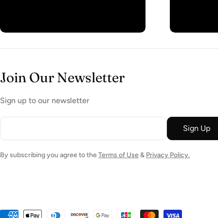
Join Our Newsletter
Sign up to our newsletter
Email
Sign Up
By subscribing you agree to the
Terms of Use
&
Privacy Policy.
Payment