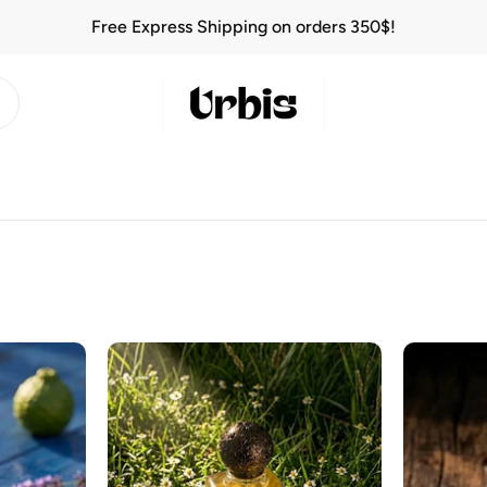
Free Express Shipping on orders 350$!