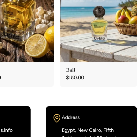
Bali
r
0
Regular
$150.00
price
Address
s.info
Egypt, New Cairo, Fifth